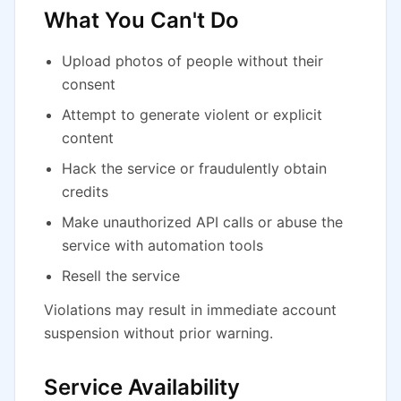
What You Can't Do
Upload photos of people without their
consent
Attempt to generate violent or explicit
content
Hack the service or fraudulently obtain
credits
Make unauthorized API calls or abuse the
service with automation tools
Resell the service
Violations may result in immediate account
suspension without prior warning.
Service Availability