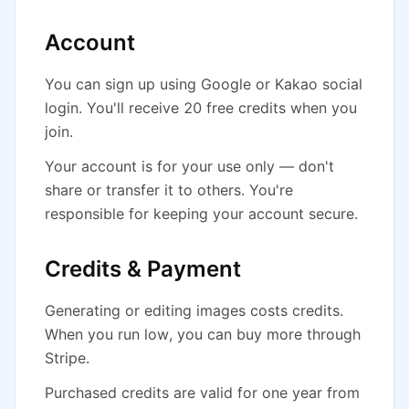
Account
You can sign up using Google or Kakao social
login. You'll receive 20 free credits when you
join.
Your account is for your use only — don't
share or transfer it to others. You're
responsible for keeping your account secure.
Credits & Payment
Generating or editing images costs credits.
When you run low, you can buy more through
Stripe.
Purchased credits are valid for one year from