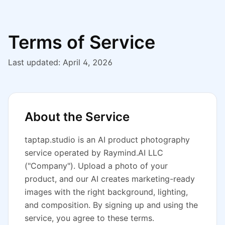
Terms of Service
Last updated: April 4, 2026
About the Service
taptap.studio
is an AI product photography
service operated by Raymind.AI LLC
("Company"). Upload a photo of your
product, and our AI creates marketing-ready
images with the right background, lighting,
and composition. By signing up and using the
service, you agree to these terms.