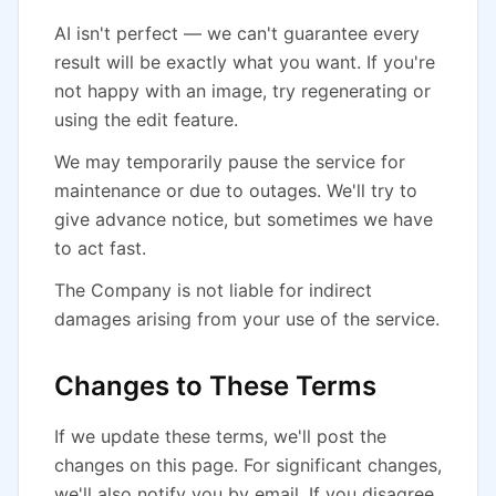
AI isn't perfect — we can't guarantee every
result will be exactly what you want. If you're
not happy with an image, try regenerating or
using the edit feature.
We may temporarily pause the service for
maintenance or due to outages. We'll try to
give advance notice, but sometimes we have
to act fast.
The Company is not liable for indirect
damages arising from your use of the service.
Changes to These Terms
If we update these terms, we'll post the
changes on this page. For significant changes,
we'll also notify you by email. If you disagree