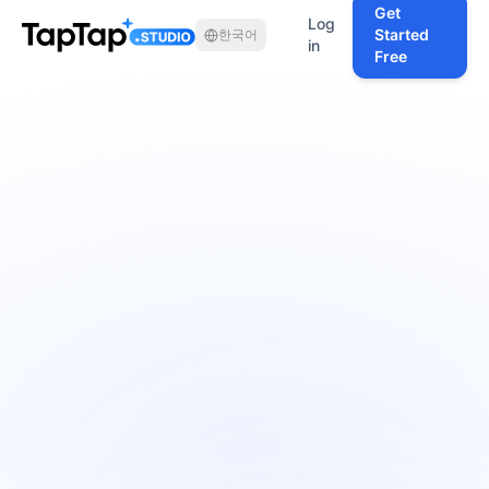
Get
Log
Started
한국어
in
Free