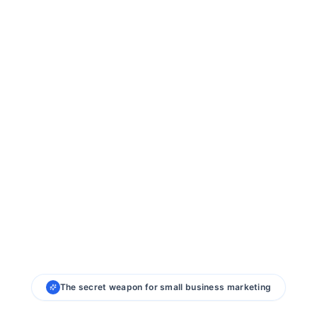
The secret weapon for small business marketing