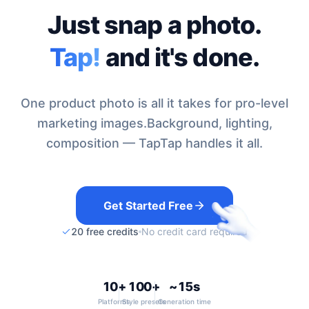
Just snap a photo.
Tap!
and it's done.
One product photo is all it takes for pro-level
marketing images.
Background, lighting,
composition — TapTap handles it all.
Get Started Free
20 free credits
No credit card required
10+
100+
~15s
Platforms
Style presets
Generation time